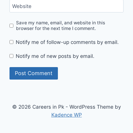
Website
Save my name, email, and website in this
browser for the next time I comment.
Notify me of follow-up comments by email.
Notify me of new posts by email.
© 2026 Careers in Pk - WordPress Theme by
Kadence WP