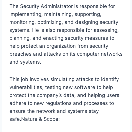
The Security Administrator is responsible for
implementing, maintaining, supporting,
monitoring, optimizing, and designing security
systems. He is also responsible for assessing,
planning, and enacting security measures to
help protect an organization from security
breaches and attacks on its computer networks
and systems.
This job involves simulating attacks to identify
vulnerabilities, testing new software to help
protect the company’s data, and helping users
adhere to new regulations and processes to
ensure the network and systems stay
safe.Nature & Scope: