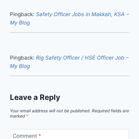
Pingback:
Safety Officer Jobs in Makkah, KSA –
My Blog
Pingback:
Rig Safety Officer / HSE Officer Job –
My Blog
Leave a Reply
Your email address will not be published.
Required fields are
marked
*
Comment
*