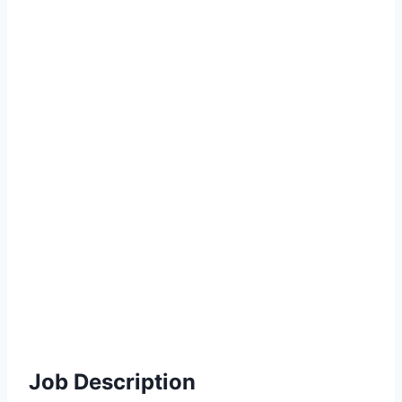
Job Description