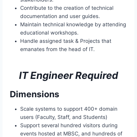
Contribute to the creation of technical
documentation and user guides.
Maintain technical knowledge by attending
educational workshops.
Handle assigned task & Projects that
emanates from the head of IT.
IT Engineer Required
Dimensions
Scale systems to support 400+ domain
users (Faculty, Staff, and Students)
Support several hundred visitors during
events hosted at MBSC, and hundreds of