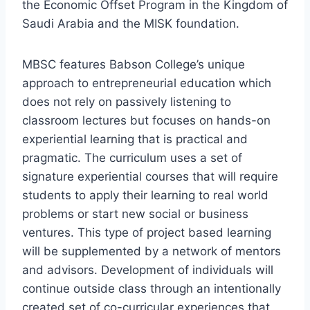
the Economic Offset Program in the Kingdom of
Saudi Arabia and the MISK foundation.
MBSC features Babson College’s unique
approach to entrepreneurial education which
does not rely on passively listening to
classroom lectures but focuses on hands-on
experiential learning that is practical and
pragmatic. The curriculum uses a set of
signature experiential courses that will require
students to apply their learning to real world
problems or start new social or business
ventures. This type of project based learning
will be supplemented by a network of mentors
and advisors. Development of individuals will
continue outside class through an intentionally
created set of co-curricular experiences that