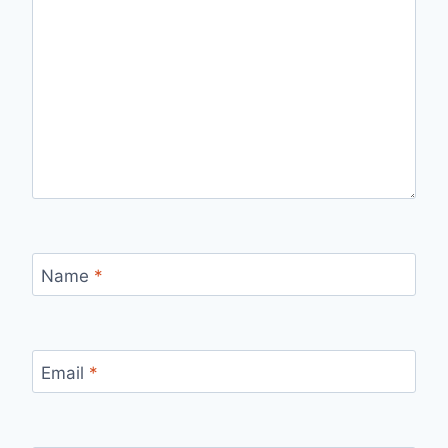
Name
*
Email
*