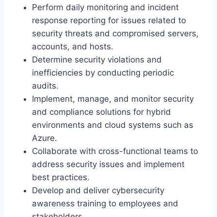
Perform daily monitoring and incident
response reporting for issues related to
security threats and compromised servers,
accounts, and hosts.
Determine security violations and
inefficiencies by conducting periodic
audits.
Implement, manage, and monitor security
and compliance solutions for hybrid
environments and cloud systems such as
Azure.
Collaborate with cross-functional teams to
address security issues and implement
best practices.
Develop and deliver cybersecurity
awareness training to employees and
stakeholders.