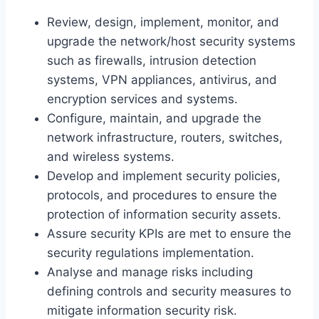
Review, design, implement, monitor, and
upgrade the network/host security systems
such as firewalls, intrusion detection
systems, VPN appliances, antivirus, and
encryption services and systems.
Configure, maintain, and upgrade the
network infrastructure, routers, switches,
and wireless systems.
Develop and implement security policies,
protocols, and procedures to ensure the
protection of information security assets.
Assure security KPIs are met to ensure the
security regulations implementation.
Analyse and manage risks including
defining controls and security measures to
mitigate information security risk.