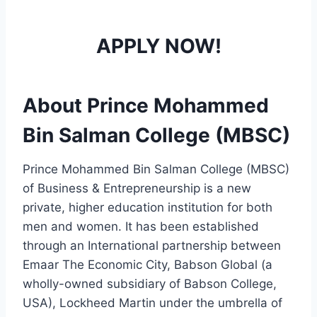
APPLY NOW!
About Prince Mohammed
Bin Salman College (MBSC)
Prince Mohammed Bin Salman College (MBSC)
of Business & Entrepreneurship is a new
private, higher education institution for both
men and women. It has been established
through an International partnership between
Emaar The Economic City, Babson Global (a
wholly-owned subsidiary of Babson College,
USA), Lockheed Martin under the umbrella of