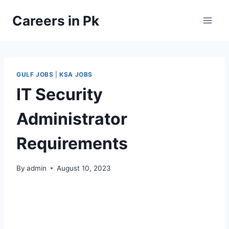
Skip
Careers in Pk
to
content
GULF JOBS
|
KSA JOBS
IT Security
Administrator
Requirements
By
admin
August 10, 2023