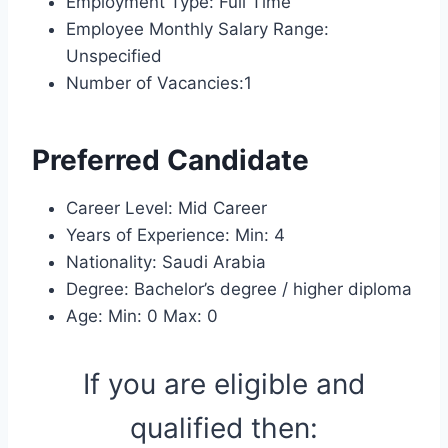
Employment Type: Full Time
Employee Monthly Salary Range:
Unspecified
Number of Vacancies:1
Preferred Candidate
Career Level: Mid Career
Years of Experience: Min: 4
Nationality: Saudi Arabia
Degree: Bachelor’s degree / higher diploma
Age: Min: 0 Max: 0
If you are eligible and
qualified then: