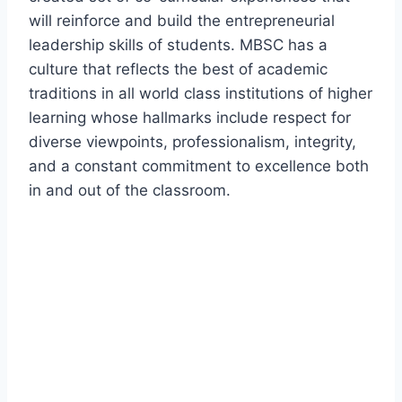
will reinforce and build the entrepreneurial
leadership skills of students. MBSC has a
culture that reflects the best of academic
traditions in all world class institutions of higher
learning whose hallmarks include respect for
diverse viewpoints, professionalism, integrity,
and a constant commitment to excellence both
in and out of the classroom.