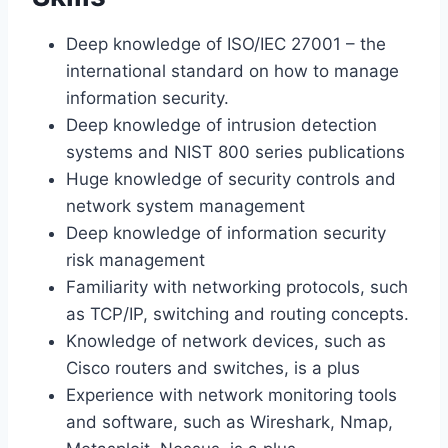
Deep knowledge of ISO/IEC 27001 – the
international standard on how to manage
information security.
Deep knowledge of intrusion detection
systems and NIST 800 series publications
Huge knowledge of security controls and
network system management
Deep knowledge of information security
risk management
Familiarity with networking protocols, such
as TCP/IP, switching and routing concepts.
Knowledge of network devices, such as
Cisco routers and switches, is a plus
Experience with network monitoring tools
and software, such as Wireshark, Nmap,