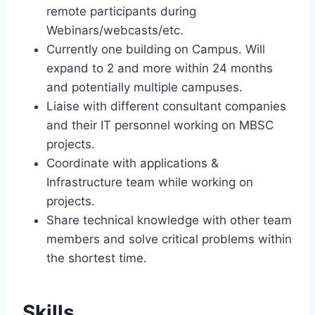
remote participants during
Webinars/webcasts/etc.
Currently one building on Campus. Will
expand to 2 and more within 24 months
and potentially multiple campuses.
Liaise with different consultant companies
and their IT personnel working on MBSC
projects.
Coordinate with applications &
Infrastructure team while working on
projects.
Share technical knowledge with other team
members and solve critical problems within
the shortest time.
Skills