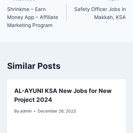
Post
Shrinkme – Earn
Safety Officer Jobs in
navigation
Money App – Affiliate
Makkah, KSA
Marketing Program
Similar Posts
AL-AYUNI KSA New Jobs for New
Project 2024
By
admin
December 26, 2023