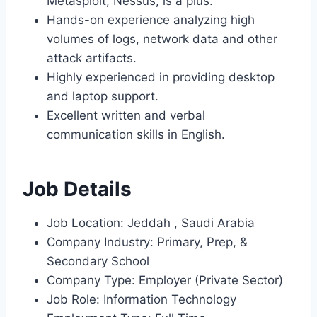
Metasploit, Nessus, is a plus.
Hands-on experience analyzing high
volumes of logs, network data and other
attack artifacts.
Highly experienced in providing desktop
and laptop support.
Excellent written and verbal
communication skills in English.
Job Details
Job Location: Jeddah , Saudi Arabia
Company Industry: Primary, Prep, &
Secondary School
Company Type: Employer (Private Sector)
Job Role: Information Technology