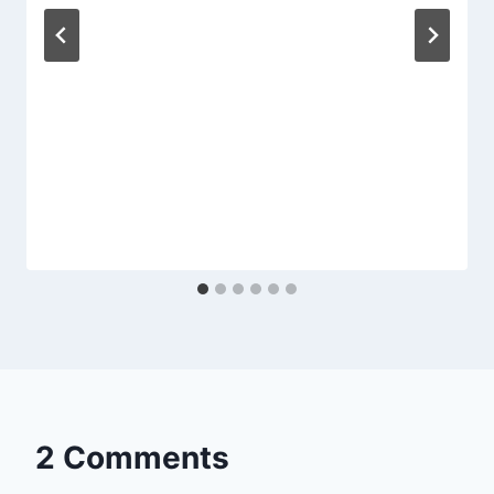
2 Comments