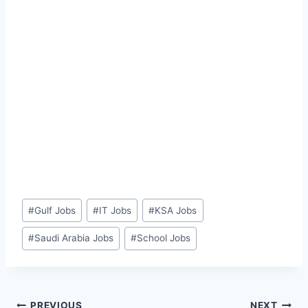
Post
#
Gulf Jobs
#
IT Jobs
#
KSA Jobs
Tags:
#
Saudi Arabia Jobs
#
School Jobs
PREVIOUS
NEXT