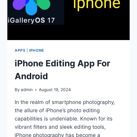
APPS
|
IPHONE
iPhone Editing App For
Android
By
admin
August 19, 2024
In the realm of smartphone photography,
the allure of iPhone’s photo editing
capabilities is undeniable. Known for its
vibrant filters and sleek editing tools,
iPhone photography has become a