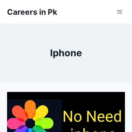
Skip
Careers in Pk
to
content
Iphone