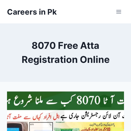
Skip
Careers in Pk
to
content
8070 Free Atta
Registration Online