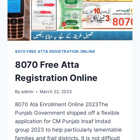
8070 FREE ATTA REGISTRATION ONLINE
8070 Free Atta
Registration Online
By
admin
March 22, 2023
8070 Ata Enrollment Online 2023The
Punjab Government shipped off a flexible
application for CM Punjab Insaf Imdad
group 2023 to help particularly lamentable
families and frail districts. It is not difficult