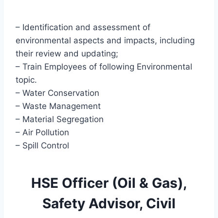
– Identification and assessment of
environmental aspects and impacts, including
their review and updating;
– Train Employees of following Environmental
topic.
– Water Conservation
– Waste Management
– Material Segregation
– Air Pollution
– Spill Control
HSE Officer (Oil & Gas),
Safety Advisor, Civil