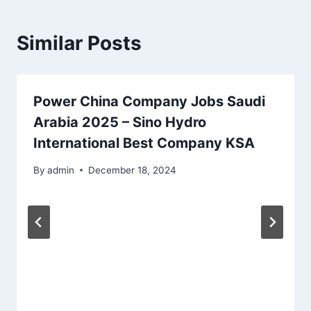
Similar Posts
Power China Company Jobs Saudi
Arabia 2025 – Sino Hydro
International Best Company KSA
By
admin
December 18, 2024