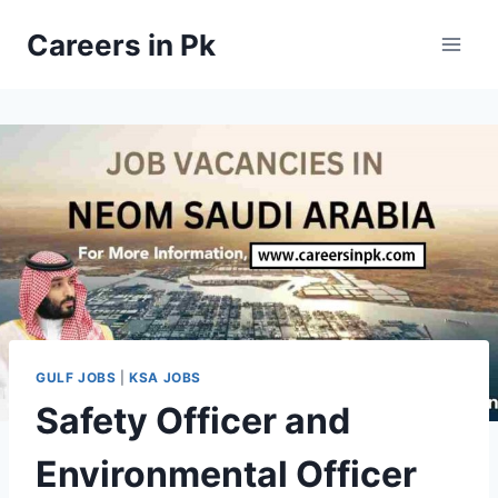
Skip
Careers in Pk
to
content
GULF JOBS
|
KSA JOBS
Safety Officer and
Environmental Officer