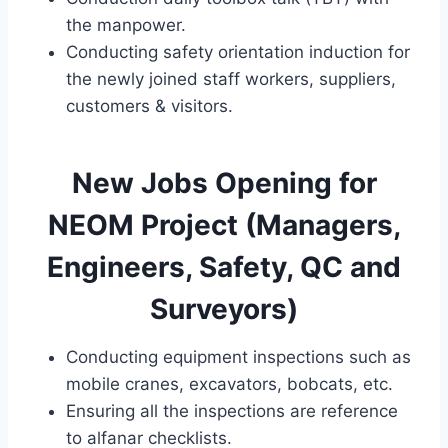
the manpower.
Conducting safety orientation induction for
the newly joined staff workers, suppliers,
customers & visitors.
New Jobs Opening for
NEOM Project (Managers,
Engineers, Safety, QC and
Surveyors)
Conducting equipment inspections such as
mobile cranes, excavators, bobcats, etc.
Ensuring all the inspections are reference
to alfanar checklists.