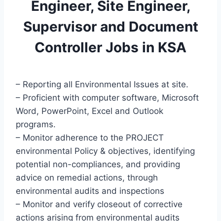
Engineer, Site Engineer,
Supervisor and Document
Controller Jobs in KSA
– Reporting all Environmental Issues at site.
– Proficient with computer software, Microsoft
Word, PowerPoint, Excel and Outlook
programs.
– Monitor adherence to the PROJECT
environmental Policy & objectives, identifying
potential non-compliances, and providing
advice on remedial actions, through
environmental audits and inspections
– Monitor and verify closeout of corrective
actions arising from environmental audits