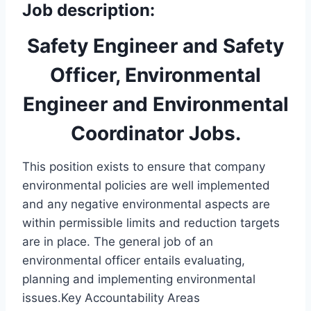
Job description:
Safety Engineer and Safety
Officer, Environmental
Engineer and Environmental
Coordinator Jobs.
This position exists to ensure that company
environmental policies are well implemented
and any negative environmental aspects are
within permissible limits and reduction targets
are in place. The general job of an
environmental officer entails evaluating,
planning and implementing environmental
issues.Key Accountability Areas