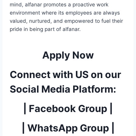
mind, alfanar promotes a proactive work
environment where its employees are always
valued, nurtured, and empowered to fuel their
pride in being part of alfanar.
Apply Now
Connect with US on our
Social Media Platform:
|
Facebook Group
|
|
WhatsApp Group
|