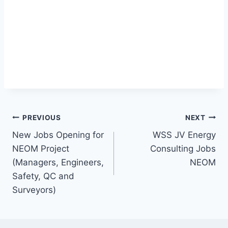
Post
PREVIOUS
NEXT
New Jobs Opening for
WSS JV Energy
navigation
NEOM Project
Consulting Jobs
(Managers, Engineers,
NEOM
Safety, QC and
Surveyors)