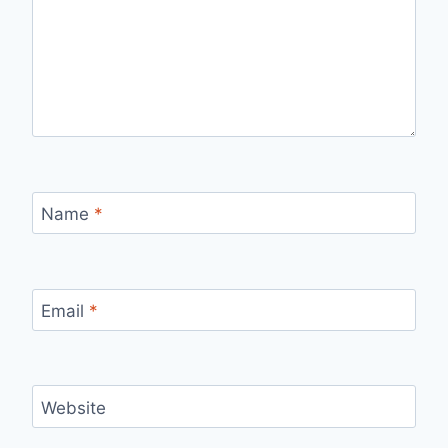
Name
*
Email
*
Website