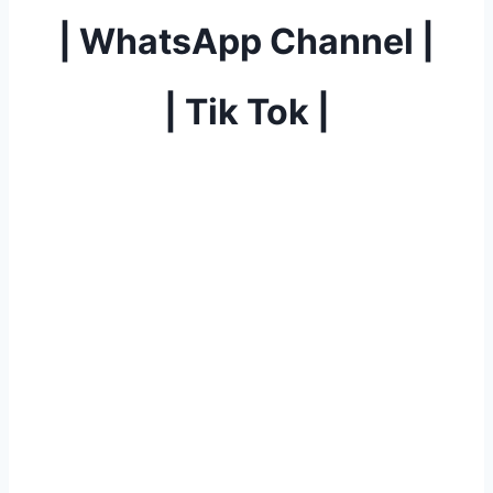
|
WhatsApp Channel
|
|
Tik Tok
|