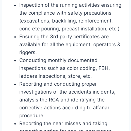
Inspection of the running activities ensuring
the compliance with safety precautions
(excavations, backfilling, reinforcement,
concrete pouring, precast installation, etc.)
Ensuring the 3rd party certificates are
available for all the equipment, operators &
riggers.
Conducting monthly documented
inspections such as color coding, FBH,
ladders inspections, store, etc.
Reporting and conducting proper
investigations of the accidents incidents,
analysis the RCA and identifying the
corrective actions according to alfanar
procedure.
Reporting the near misses and taking