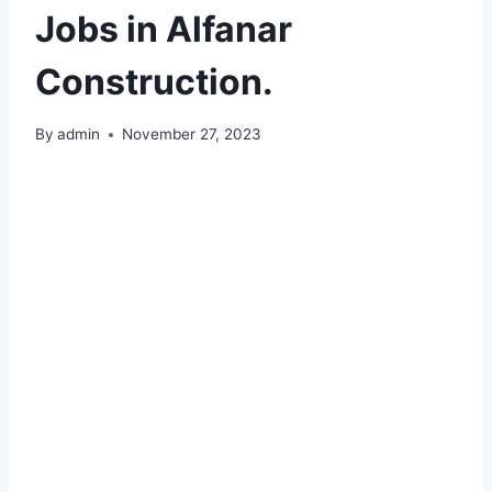
Jobs in Alfanar
Construction.
By
admin
November 27, 2023