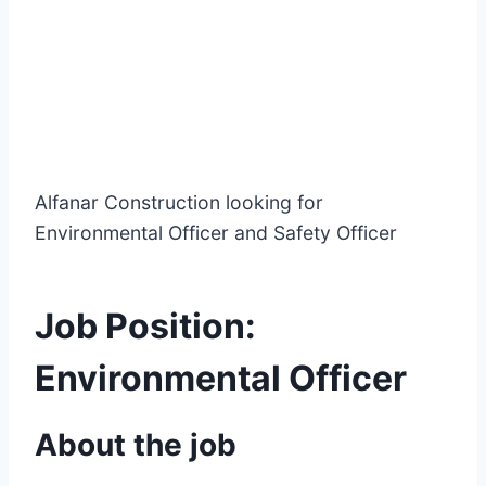
Alfanar Construction looking for
Environmental Officer and Safety Officer
Job Position:
Environmental Officer
About the job