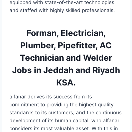
equipped with state-of-the-art technologies
and staffed with highly skilled professionals.
Forman, Electrician,
Plumber, Pipefitter, AC
Technician and Welder
Jobs in Jeddah and Riyadh
KSA.
alfanar derives its success from its
commitment to providing the highest quality
standards to its customers, and the continuous
development of its human capital, who alfanar
considers its most valuable asset. With this in