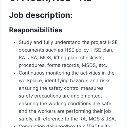
Job description:
Responsibilities
Study and fully understand the project HSE
documents such as HSE policy, HSE plan,
RA, JSA, MOS, lifting plan, checklists,
procedures, forms records, MSDS, etc.
Continuous monitoring the activities in the
workplace, identifying hazards and risks,
ensuring the safety control measures
safety precautions are implemented,
ensuring the working conditions are safe,
and the workers are performing their job
safely, all reference to the RA, MOS & JSA.
Conduction daily toolbox talk (TBT) with