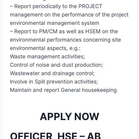
– Report periodically to the PROJECT
management on the performance of the project
environmental management system
– Report to PM/CM as well as HSEM on the
environmental performances concerning site
environmental aspects, e.g.:
Waste management activities;
Control of noise and dust production;
Wastewater and drainage control;
Involve in Spill prevention activities;
Maintain and report General housekeeping
APPLY NOW
OFFICER, HSE – AB