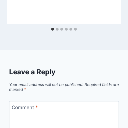
Leave a Reply
Your email address will not be published.
Required fields are
marked
*
Comment
*