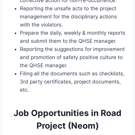
corrective action for non-re-occurrence.
Reporting the unsafe acts to the project
management for the disciplinary actions
with the violators.
Prepare the daily, weekly & monthly reports
and submit them to the QHSE manager.
Reporting the suggestions for improvement
and promotion of safety positive culture to
the QHSE manager.
Filing all the documents such as checklists,
3rd party certificates, project documents,
etc.
Job Opportunities in Road
Project (Neom)