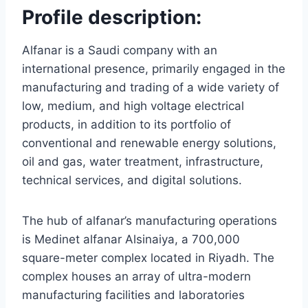
Profile description:
Alfanar is a Saudi company with an
international presence, primarily engaged in the
manufacturing and trading of a wide variety of
low, medium, and high voltage electrical
products, in addition to its portfolio of
conventional and renewable energy solutions,
oil and gas, water treatment, infrastructure,
technical services, and digital solutions.
The hub of alfanar’s manufacturing operations
is Medinet alfanar Alsinaiya, a 700,000
square-meter complex located in Riyadh. The
complex houses an array of ultra-modern
manufacturing facilities and laboratories