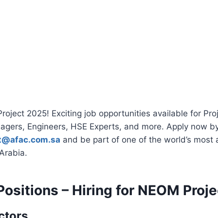
oject 2025! Exciting job opportunities available for Proj
agers, Engineers, HSE Experts, and more. Apply now b
nt@afac.com.sa
and be part of one of the world’s most 
 Arabia.
Positions – Hiring for NEOM Proj
ctors