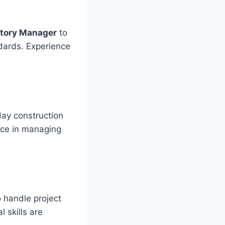
atory Manager
to
dards. Experience
ay construction
ence in managing
 handle project
 skills are