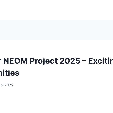
or NEOM Project 2025 – Exciti
ities
25, 2025