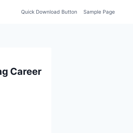
Quick Download Button
Sample Page
ng Career