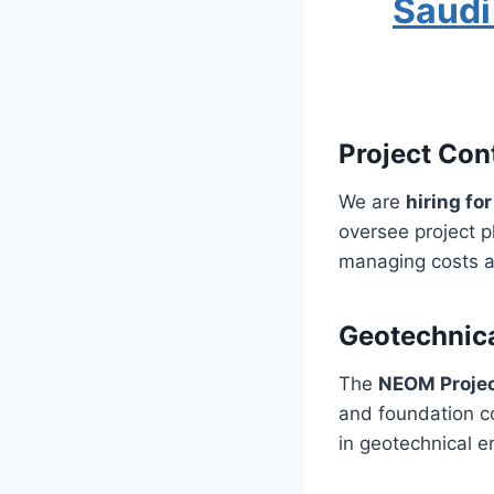
Saudi
Project Con
We are
hiring fo
oversee project p
managing costs an
Geotechnica
The
NEOM Proje
and foundation co
in geotechnical e