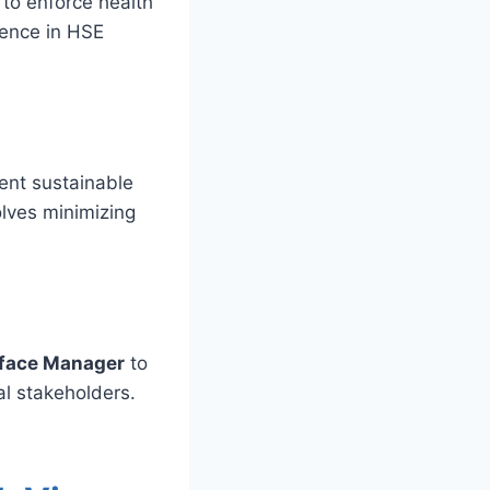
to enforce health
ience in HSE
ent sustainable
olves minimizing
rface Manager
to
al stakeholders.