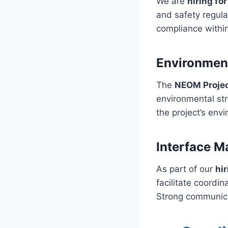
We are
hiring fo
and safety regula
compliance within
Environmen
The
NEOM Proje
environmental str
the project’s env
Interface M
As part of our
hi
facilitate coordi
Strong communica