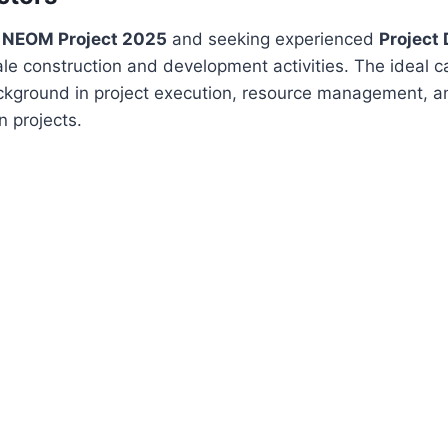
r NEOM Project 2025
and seeking experienced
Project 
le construction and development activities. The ideal 
ckground in project execution, resource management, an
 projects.