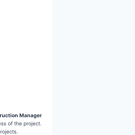
ruction Manager
s of the project.
rojects.