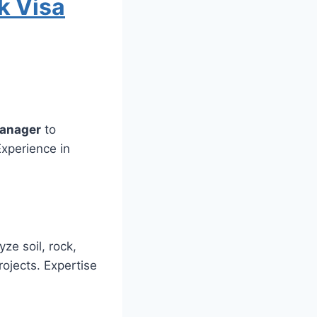
k Visa
Manager
to
xperience in
yze soil, rock,
rojects. Expertise