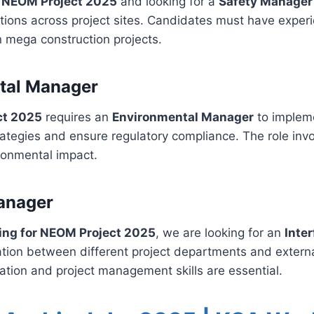
r NEOM Project 2025
and looking for a
Safety Manager
tions across project sites. Candidates must have exper
 mega construction projects.
tal Manager
ct 2025
requires an
Environmental Manager
to implem
ategies and ensure regulatory compliance. The role inv
ironmental impact.
anager
ring for NEOM Project 2025
, we are looking for an
Inte
nation between different project departments and extern
tion and project management skills are essential.