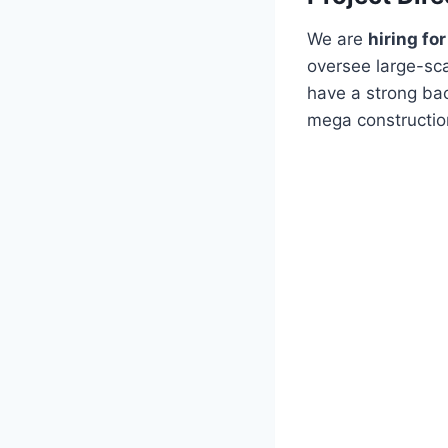
We are
hiring fo
oversee large-sca
have a strong ba
mega construction