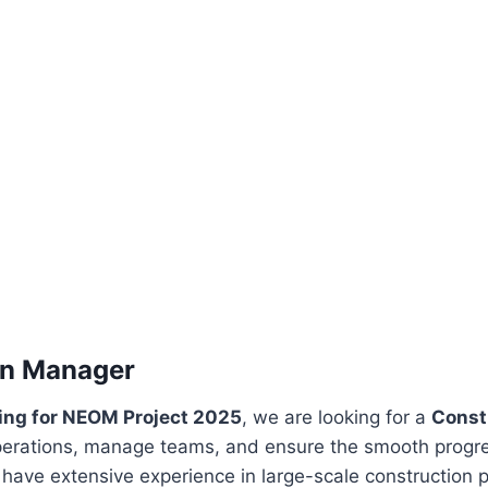
on Manager
ring for NEOM Project 2025
, we are looking for a
Const
perations, manage teams, and ensure the smooth progres
ave extensive experience in large-scale construction p