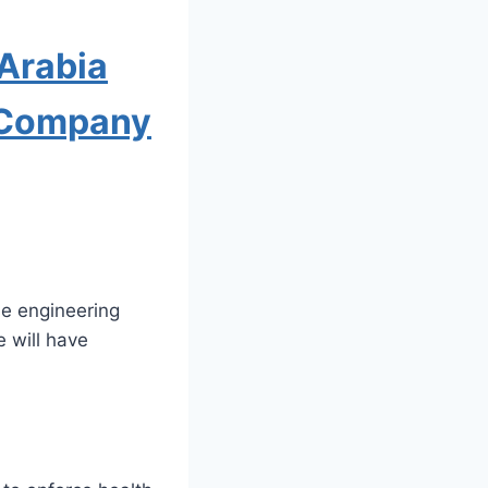
Arabia
t Company
se engineering
 will have