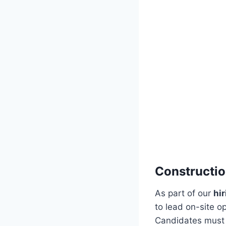
Constructi
As part of our
hi
to lead on-site o
Candidates must h