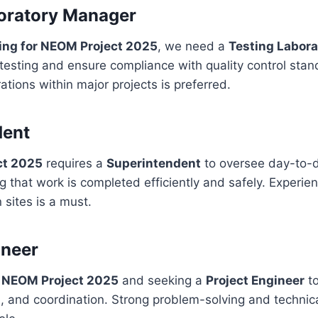
oratory Manager
ring for NEOM Project 2025
, we need a
Testing Labor
esting and ensure compliance with quality control stan
ations within major projects is preferred.
dent
ct 2025
requires a
Superintendent
to oversee day-to-d
ing that work is completed efficiently and safely. Experi
 sites is a must.
ineer
r NEOM Project 2025
and seeking a
Project Engineer
to
, and coordination. Strong problem-solving and technical