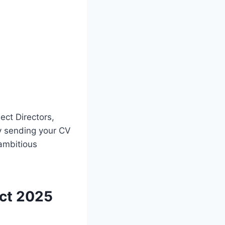
ect Directors,
y sending your CV
ambitious
ect 2025