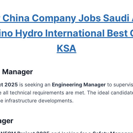
 China Company Jobs Saudi 
ino Hydro International Bes
KSA
g Manager
ct 2025
is seeking an
Engineering Manager
to supervi
all technical requirements are met. The ideal candidate
ge infrastructure developments.
ager