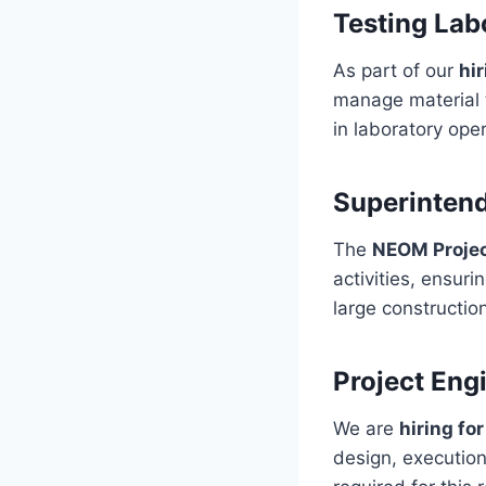
Testing Lab
As part of our
hi
manage material t
in laboratory oper
Superinten
The
NEOM Proje
activities, ensur
large construction
Project Eng
We are
hiring fo
design, execution