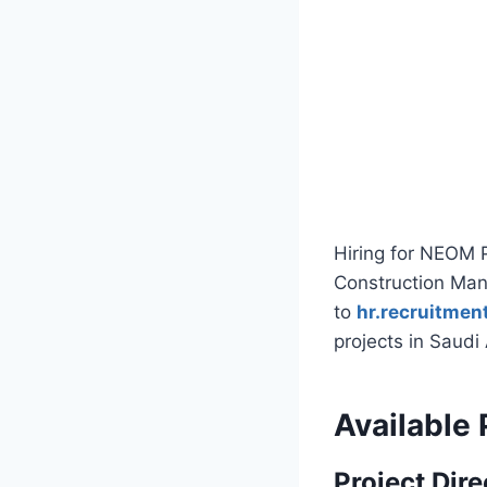
Hiring for NEOM Pr
Construction Man
to
hr.recruitme
projects in Saudi
Available 
Project Dire