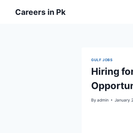
Skip
Careers in Pk
to
content
GULF JOBS
Hiring f
Opportun
By
admin
January 