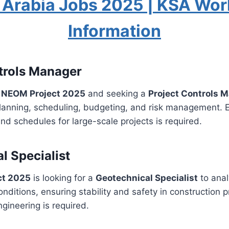
 Arabia Jobs 2025 | KSA Wor
Information
trols Manager
r NEOM Project 2025
and seeking a
Project Controls 
lanning, scheduling, budgeting, and risk management. E
d schedules for large-scale projects is required.
l Specialist
ct 2025
is looking for a
Geotechnical Specialist
to anal
nditions, ensuring stability and safety in construction p
ngineering is required.