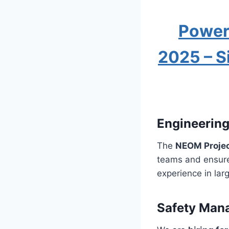
Power
2025 – S
Engineerin
The
NEOM Proje
teams and ensure 
experience in lar
Safety Man