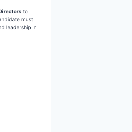
Directors
to
candidate must
d leadership in