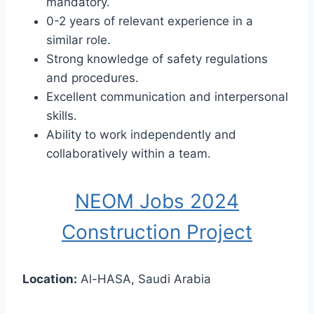
mandatory.
0-2 years of relevant experience in a
similar role.
Strong knowledge of safety regulations
and procedures.
Excellent communication and interpersonal
skills.
Ability to work independently and
collaboratively within a team.
NEOM Jobs 2024
Construction Project
Location:
Al-HASA, Saudi Arabia