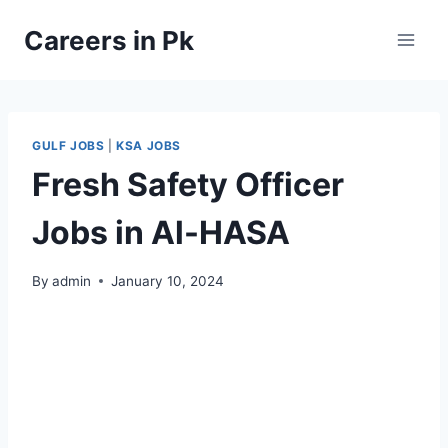
Skip
Careers in Pk
to
content
GULF JOBS
|
KSA JOBS
Fresh Safety Officer
Jobs in Al-HASA
By
admin
January 10, 2024