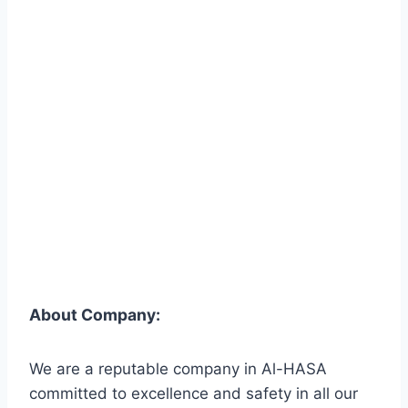
About Company:
We are a reputable company in Al-HASA
committed to excellence and safety in all our