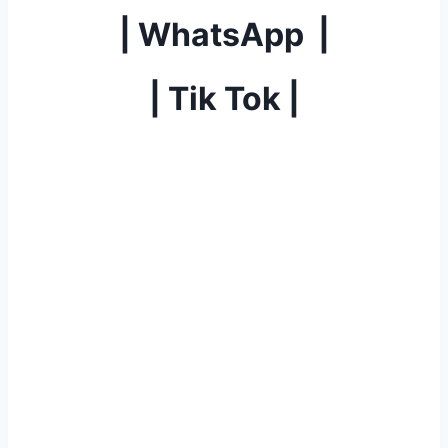
|
WhatsApp
|
|
Tik Tok
|