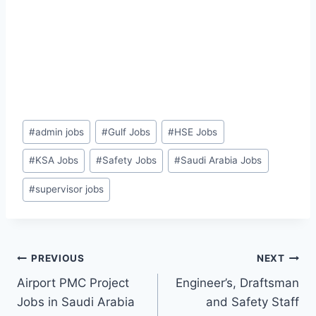
Post
#
admin jobs
#
Gulf Jobs
#
HSE Jobs
Tags:
#
KSA Jobs
#
Safety Jobs
#
Saudi Arabia Jobs
#
supervisor jobs
Post
PREVIOUS
NEXT
Airport PMC Project
Engineer’s, Draftsman
navigation
Jobs in Saudi Arabia
and Safety Staff