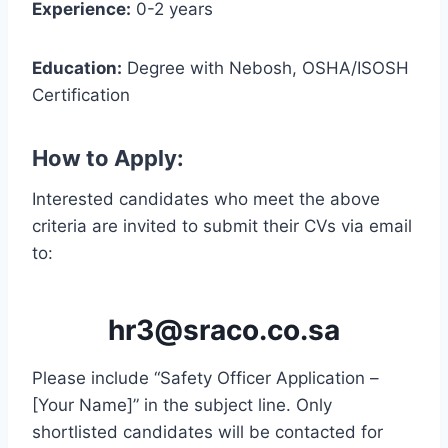
Experience:
0-2 years
Education:
Degree with Nebosh, OSHA/ISOSH
Certification
How to Apply:
Interested candidates who meet the above
criteria are invited to submit their CVs via email
to:
hr3@sraco.co.sa
Please include “Safety Officer Application –
[Your Name]” in the subject line. Only
shortlisted candidates will be contacted for