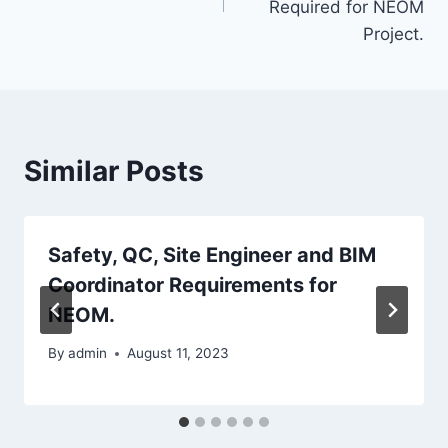
Required for NEOM
Project.
Similar Posts
Safety, QC, Site Engineer and BIM
Coordinator Requirements for
NEOM.
By
admin
August 11, 2023