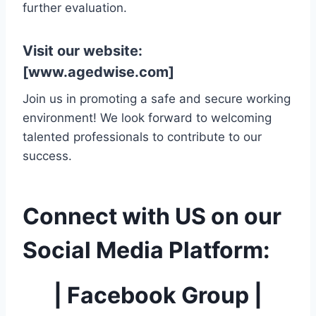
further evaluation.
Visit our website:
[
www.agedwise.com
]
Join us in promoting a safe and secure working
environment! We look forward to welcoming
talented professionals to contribute to our
success.
Connect with US on our
Social Media Platform:
|
Facebook Group
|