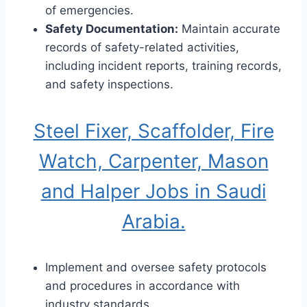
of emergencies.
Safety Documentation:
Maintain accurate
records of safety-related activities,
including incident reports, training records,
and safety inspections.
Steel Fixer, Scaffolder, Fire
Watch, Carpenter, Mason
and Halper Jobs in Saudi
Arabia.
Implement and oversee safety protocols
and procedures in accordance with
industry standards.