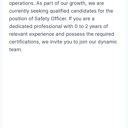
operations. As part of our growth, we are
currently seeking qualified candidates for the
position of Safety Officer. If you are a
dedicated professional with 0 to 2 years of
relevant experience and possess the required
certifications, we invite you to join our dynamic
team.