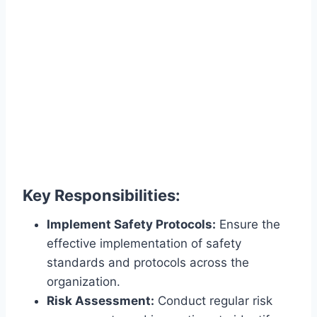
Key Responsibilities:
Implement Safety Protocols:
Ensure the
effective implementation of safety
standards and protocols across the
organization.
Risk Assessment:
Conduct regular risk