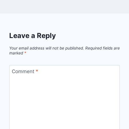
Leave a Reply
Your email address will not be published.
Required fields are
marked
*
Comment
*