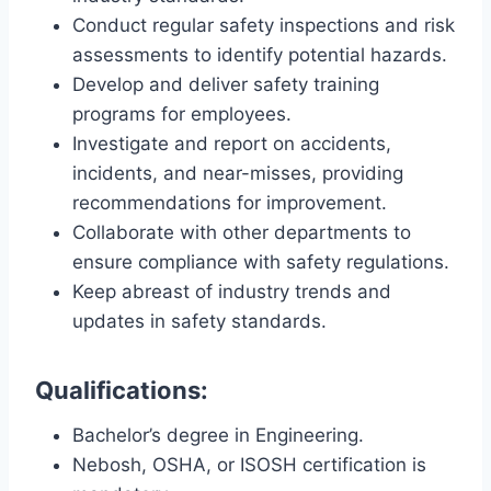
Conduct regular safety inspections and risk
assessments to identify potential hazards.
Develop and deliver safety training
programs for employees.
Investigate and report on accidents,
incidents, and near-misses, providing
recommendations for improvement.
Collaborate with other departments to
ensure compliance with safety regulations.
Keep abreast of industry trends and
updates in safety standards.
Qualifications:
Bachelor’s degree in Engineering.
Nebosh, OSHA, or ISOSH certification is