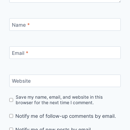
Name
*
Email
*
Website
Save my name, email, and website in this
browser for the next time I comment.
Notify me of follow-up comments by email.
Notify me of new posts by email.