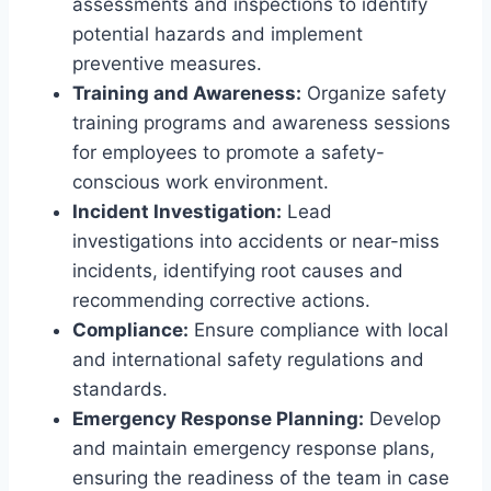
assessments and inspections to identify
potential hazards and implement
preventive measures.
Training and Awareness:
Organize safety
training programs and awareness sessions
for employees to promote a safety-
conscious work environment.
Incident Investigation:
Lead
investigations into accidents or near-miss
incidents, identifying root causes and
recommending corrective actions.
Compliance:
Ensure compliance with local
and international safety regulations and
standards.
Emergency Response Planning:
Develop
and maintain emergency response plans,
ensuring the readiness of the team in case